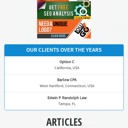
OUR CLIENTS OVER THE YEARS
Option C
California, USA
Barlow CPA
West Hartford, Connecticut, USA
Edwin P. Randolph Law
Tampa, FL
ARTICLES