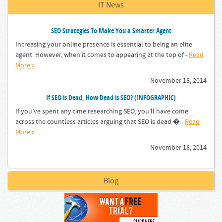
IT News
SEO Strategies To Make You a Smarter Agent
Increasing your online presence is essential to being an elite
agent. However, when it comes to appearing at the top of -
Read
More »
November 18, 2014
If SEO is Dead, How Dead is SEO? (INFOGRAPHIC)
If you’ve spent any time researching SEO, you’ll have come
across the countless articles arguing that SEO is dead � -
Read
More »
November 18, 2014
Blog