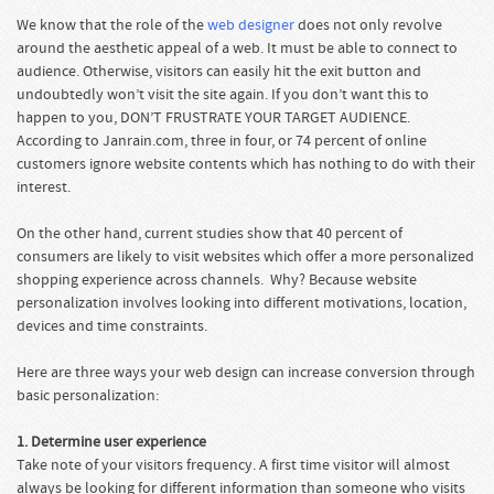
We know that the role of the
web designer
does not only revolve
around the aesthetic appeal of a web. It must be able to connect to
audience. Otherwise, visitors can easily hit the exit button and
undoubtedly won’t visit the site again. If you don’t want this to
happen to you, DON’T FRUSTRATE YOUR TARGET AUDIENCE.
According to Janrain.com, three in four, or 74 percent of online
customers ignore website contents which has nothing to do with their
interest.
On the other hand, current studies show that 40 percent of
consumers are likely to visit websites which offer a more personalized
shopping experience across channels. Why? Because website
personalization involves looking into different motivations, location,
devices and time constraints.
Here are three ways your web design can increase conversion through
basic personalization:
1. Determine user experience
Take note of your visitors frequency. A first time visitor will almost
always be looking for different information than someone who visits