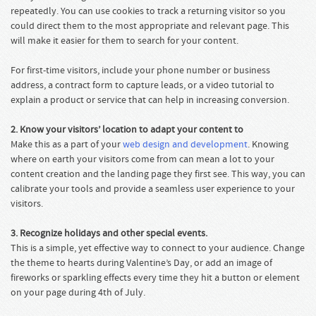
repeatedly. You can use cookies to track a returning visitor so you
could direct them to the most appropriate and relevant page. This
will make it easier for them to search for your content.
For first-time visitors, include your phone number or business
address, a contract form to capture leads, or a video tutorial to
explain a product or service that can help in increasing conversion.
2. Know your visitors’ location to adapt your content to
Make this as a part of your
web design and development
. Knowing
where on earth your visitors come from can mean a lot to your
content creation and the landing page they first see. This way, you can
calibrate your tools and provide a seamless user experience to your
visitors.
3. Recognize holidays and other special events.
This is a simple, yet effective way to connect to your audience. Change
the theme to hearts during Valentine’s Day, or add an image of
fireworks or sparkling effects every time they hit a button or element
on your page during 4th of July.