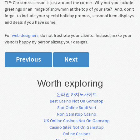
TIP: Christmas season is just around the corner. Why not you include
greetings or an image of snowman at the top of your site? And, don’t
forget to include your special holiday promos, seasonal item displays
and deals if you have some.
For
web designers
, do not frustrate your clients. Instead, make your
visitors happy by personalizing your designs.
Previous
Next
Worth exploring
온라인 카지노사이트
Best Casino Not On Gamstop
Slot Online Soldi Veri
Non Gamstop Casino
UK Online Casinos Not On Gamstop
Casino Sites Not On Gamstop
Online Casinos