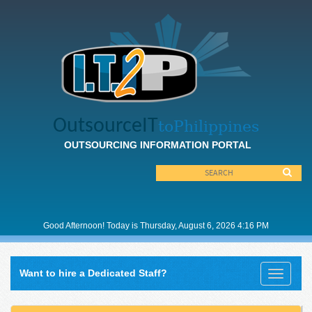
OutsourceIT
toPhilippines
OUTSOURCING INFORMATION PORTAL
Good
Afternoon! Today is Thursday, August 6, 2026 4:16 PM
Want to hire a Dedicated Staff?
Toggle
navigati