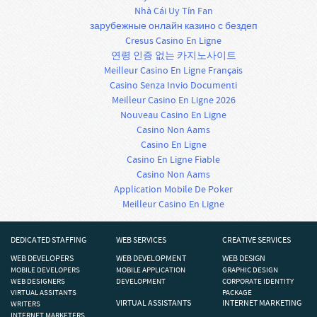
Nhà Cái Uy Tín Fan
зарубежные онлайн казино с бездеп
Cresus Casino En Ligne
연령 인증 없는 카지노사이트
Meilleur Casino En Ligne Français
Casino Senza Invio Documenti
Meilleur Casino En Ligne 2026
Nouveau Casino En Ligne
Casino Non Aams
Casino En Ligne
Casino En Ligne Fiable
Casino Non Aams
Application Mobile De Poker
Meilleur Casino En Ligne
DEDICATED STAFFING
WEB SERVICES
CREATIVE SERVICES
WEB DEVELOPERS
WEB DEVELOPMENT
WEB DESIGN
MOBILE DEVELOPERS
MOBILE APPLICATION
GRAPHIC DESIGN
WEB DESIGNERS
DEVELOPMENT
CORPORATE IDENTITY
VIRTUAL ASSITANTS
PACKAGE
VIRTUAL ASSISTANTS
INTERNET MARKETING
WRITERS
INTERNET MARKETERS