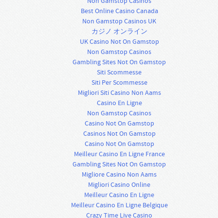
Non Gamstop Casinos
Best Online Casino Canada
Non Gamstop Casinos UK
カジノ オンライン
UK Casino Not On Gamstop
Non Gamstop Casinos
Gambling Sites Not On Gamstop
Siti Scommesse
Siti Per Scommesse
Migliori Siti Casino Non Aams
Casino En Ligne
Non Gamstop Casinos
Casino Not On Gamstop
Casinos Not On Gamstop
Casino Not On Gamstop
Meilleur Casino En Ligne France
Gambling Sites Not On Gamstop
Migliore Casino Non Aams
Migliori Casino Online
Meilleur Casino En Ligne
Meilleur Casino En Ligne Belgique
Crazy Time Live Casino