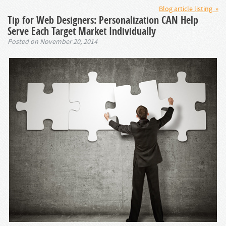
Blog article listing »
Tip for Web Designers: Personalization CAN Help
Serve Each Target Market Individually
Posted on November 20, 2014