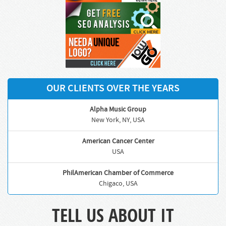
OUR CLIENTS OVER THE YEARS
Alpha Music Group
New York, NY, USA
American Cancer Center
USA
PhilAmerican Chamber of Commerce
Chigaco, USA
TELL US ABOUT IT