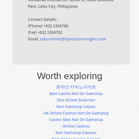
Park, Cebu City, Philippines
Contact Details:
(Phone) +632 2304768
(Fax) +632 2304702
Email:
cebucenter@hpoutsourcinginc.com
Worth exploring
온라인 카지노사이트
Best Casino Not On Gamstop
Slot Online Soldi Veri
Non Gamstop Casino
UK Online Casinos Not On Gamstop
Casino Sites Not On Gamstop
Online Casinos
Non Gamstop Casinos