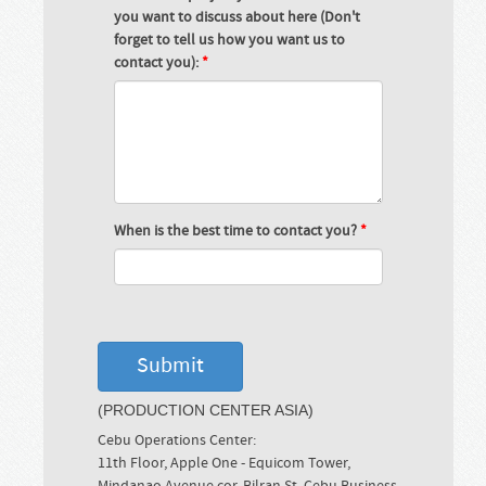
you want to discuss about here (Don't
forget to tell us how you want us to
contact you):
*
When is the best time to contact you?
*
(PRODUCTION CENTER ASIA)
Cebu Operations Center:
11th Floor, Apple One - Equicom Tower,
Mindanao Avenue cor. Bilran St, Cebu Business