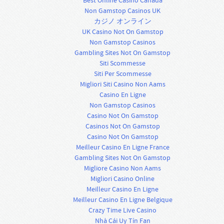
Best Online Casino Canada
Non Gamstop Casinos UK
カジノ オンライン
UK Casino Not On Gamstop
Non Gamstop Casinos
Gambling Sites Not On Gamstop
Siti Scommesse
Siti Per Scommesse
Migliori Siti Casino Non Aams
Casino En Ligne
Non Gamstop Casinos
Casino Not On Gamstop
Casinos Not On Gamstop
Casino Not On Gamstop
Meilleur Casino En Ligne France
Gambling Sites Not On Gamstop
Migliore Casino Non Aams
Migliori Casino Online
Meilleur Casino En Ligne
Meilleur Casino En Ligne Belgique
Crazy Time Live Casino
Nhà Cái Uy Tín Fan