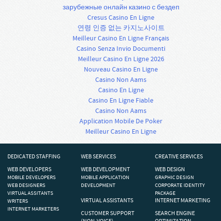
зарубежные онлайн казино с бездеп
Cresus Casino En Ligne
연령 인증 없는 카지노사이트
Meilleur Casino En Ligne Français
Casino Senza Invio Documenti
Meilleur Casino En Ligne 2026
Nouveau Casino En Ligne
Casino Non Aams
Casino En Ligne
Casino En Ligne Fiable
Casino Non Aams
Application Mobile De Poker
Meilleur Casino En Ligne
DEDICATED STAFFING
WEB SERVICES
CREATIVE SERVICES
WEB DEVELOPERS
WEB DEVELOPMENT
WEB DESIGN
MOBILE DEVELOPERS
MOBILE APPLICATION
GRAPHIC DESIGN
WEB DESIGNERS
DEVELOPMENT
CORPORATE IDENTITY
VIRTUAL ASSITANTS
PACKAGE
VIRTUAL ASSISTANTS
INTERNET MARKETING
WRITERS
INTERNET MARKETERS
CUSTOMER SUPPORT
SEARCH ENGINE