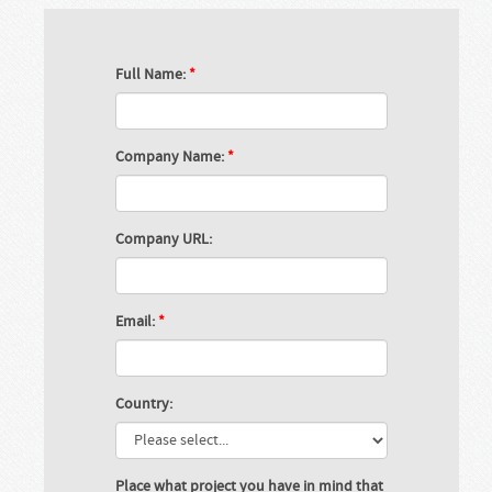
Full Name:
*
Company Name:
*
Company URL:
Email:
*
Country:
Place what project you have in mind that