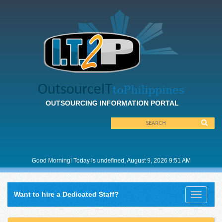
OutsourceIT
toPhilippines
OUTSOURCING INFORMATION PORTAL
Good
Morning! Today is undefined, August 9, 2026 9:51 AM
Want to hire a Dedicated Staff?
Toggle
navigati