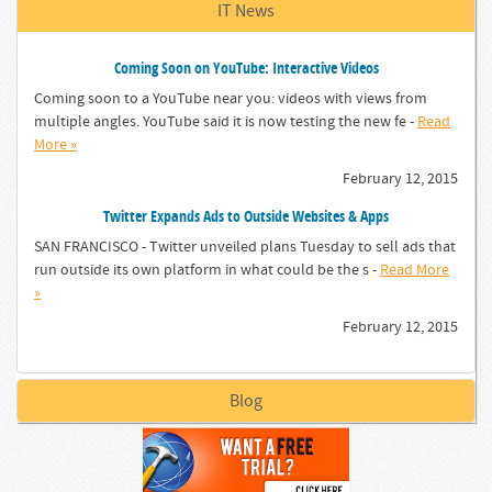
IT News
Coming Soon on YouTube: Interactive Videos
Coming soon to a YouTube near you: videos with views from
multiple angles. YouTube said it is now testing the new fe -
Read
More »
February 12, 2015
Twitter Expands Ads to Outside Websites & Apps
SAN FRANCISCO - Twitter unveiled plans Tuesday to sell ads that
run outside its own platform in what could be the s -
Read More
»
February 12, 2015
Blog