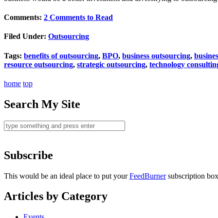
Comments:
2 Comments to Read
Filed Under:
Outsourcing
Tags:
benefits of outsourcing
,
BPO
,
business outsourcing
,
busines
resource outsourcing
,
strategic outsourcing
,
technology consultin
home
top
Search My Site
Subscribe
This would be an ideal place to put your
FeedBurner
subscription box 
Articles by Category
Events