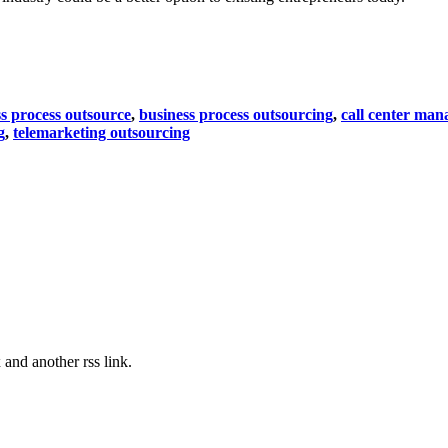
s process outsource
,
business process outsourcing
,
call center ma
g
,
telemarketing outsourcing
and another rss link.