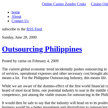
Online Casino Zonder Cruks
Casino Onl
home
About
Contact Us
subscribe to the
RSS Feed
Sunday, June 28, 2009
Outsourcing Philippines
Posted by carisa on February 4, 2009
The current global economic trend incidentally pushes outsourcing in 
of services, operational expenses and other necessary cost brought abou
means a lot. For the Philippine Outsourcing Industry, this means life.
While we are aware of the domino-effect of the first world financial c
heard of most local firms, one potential industry to soar in the middl
competence, just among the viable reasons for outsourcing in the Phil
It would then be safe to say that the industry will head on to its pos
business would be a better investment and diversifying to outsourcing 