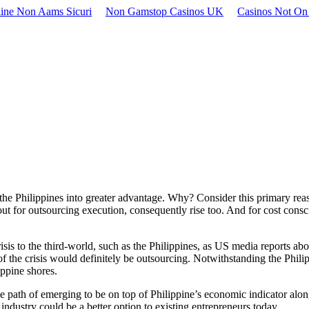
ine Non Aams Sicuri
Non Gamstop Casinos UK
Casinos Not On
the Philippines into greater advantage. Why? Consider this primary reas
t for outsourcing execution, consequently rise too. And for cost conscio
risis to the third-world, such as the Philippines, as US media reports a
e of the crisis would definitely be outsourcing. Notwithstanding the Ph
ippine shores.
itive path of emerging to be on top of Philippine’s economic indicator a
industry could be a better option to existing entrepreneurs today.