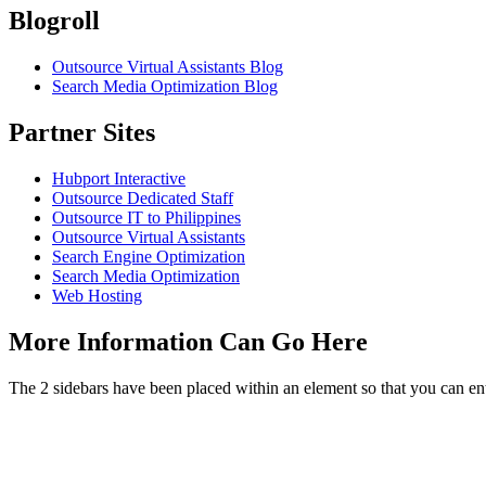
Blogroll
Outsource Virtual Assistants Blog
Search Media Optimization Blog
Partner Sites
Hubport Interactive
Outsource Dedicated Staff
Outsource IT to Philippines
Outsource Virtual Assistants
Search Engine Optimization
Search Media Optimization
Web Hosting
More Information Can Go Here
The 2 sidebars have been placed within an element so that you can enter