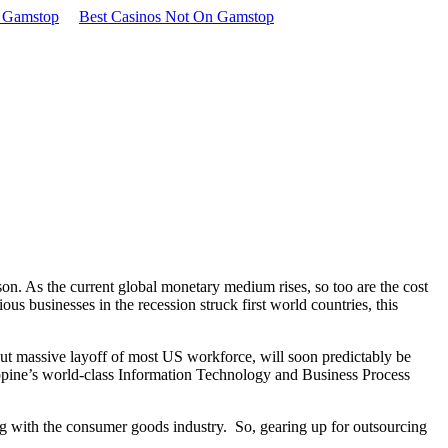
 Gamstop
Best Casinos Not On Gamstop
on. As the current global monetary medium rises, so too are the cost
us businesses in the recession struck first world countries, this
bout massive layoff of most US workforce, will soon predictably be
ilippine’s world-class Information Technology and Business Process
long with the consumer goods industry. So, gearing up for outsourcing