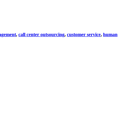
nagement
,
call center outsourcing
,
customer service
,
human