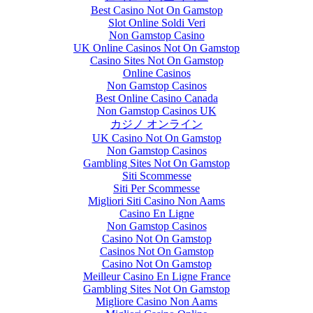
Best Casino Not On Gamstop
Slot Online Soldi Veri
Non Gamstop Casino
UK Online Casinos Not On Gamstop
Casino Sites Not On Gamstop
Online Casinos
Non Gamstop Casinos
Best Online Casino Canada
Non Gamstop Casinos UK
カジノ オンライン
UK Casino Not On Gamstop
Non Gamstop Casinos
Gambling Sites Not On Gamstop
Siti Scommesse
Siti Per Scommesse
Migliori Siti Casino Non Aams
Casino En Ligne
Non Gamstop Casinos
Casino Not On Gamstop
Casinos Not On Gamstop
Casino Not On Gamstop
Meilleur Casino En Ligne France
Gambling Sites Not On Gamstop
Migliore Casino Non Aams