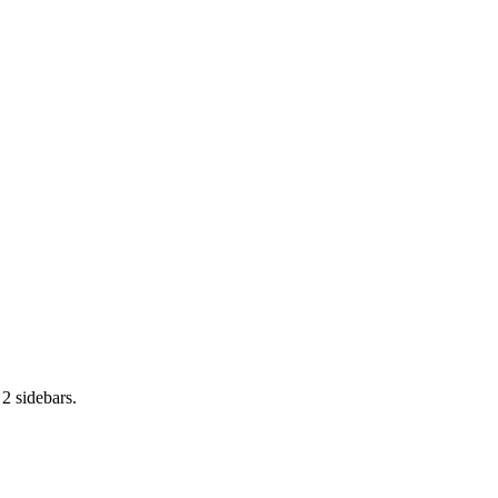
 2 sidebars.