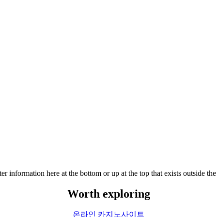
 information here at the bottom or up at the top that exists outside the
Worth exploring
온라인 카지노사이트