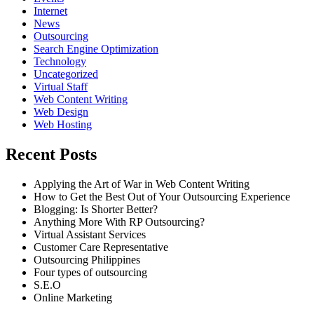
Internet
News
Outsourcing
Search Engine Optimization
Technology
Uncategorized
Virtual Staff
Web Content Writing
Web Design
Web Hosting
Recent Posts
Applying the Art of War in Web Content Writing
How to Get the Best Out of Your Outsourcing Experience
Blogging: Is Shorter Better?
Anything More With RP Outsourcing?
Virtual Assistant Services
Customer Care Representative
Outsourcing Philippines
Four types of outsourcing
S.E.O
Online Marketing