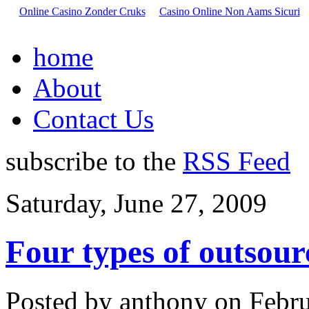
Online Casino Zonder Cruks
Casino Online Non Aams Sicuri
home
About
Contact Us
subscribe to the
RSS Feed
Saturday, June 27, 2009
Four types of outsour
Posted by anthony on Febru