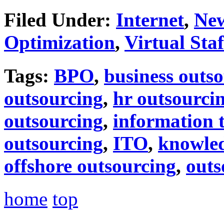
Filed Under:
Internet
,
Ne
Optimization
,
Virtual Staf
Tags:
BPO
,
business outs
outsourcing
,
hr outsourci
outsourcing
,
information 
outsourcing
,
ITO
,
knowled
offshore outsourcing
,
outs
home
top