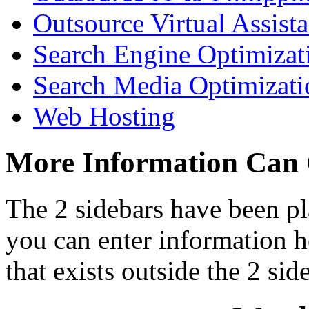
Outsource Virtual Assista
Search Engine Optimizat
Search Media Optimizati
Web Hosting
More Information Can
The 2 sidebars have been pl
you can enter information he
that exists outside the 2 sid