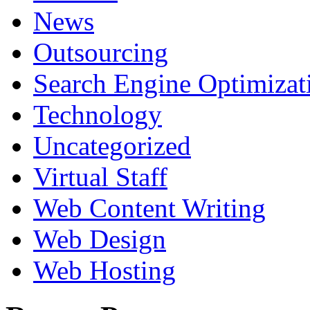
News
Outsourcing
Search Engine Optimizat
Technology
Uncategorized
Virtual Staff
Web Content Writing
Web Design
Web Hosting