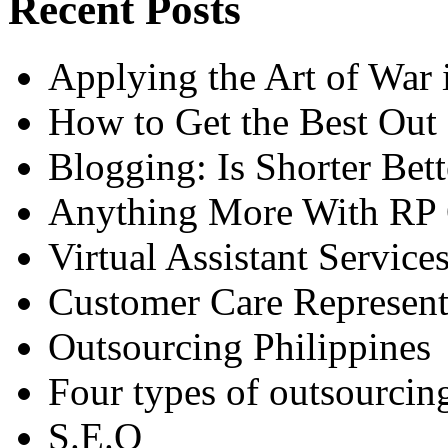
Recent Posts
Applying the Art of War
How to Get the Best Out
Blogging: Is Shorter Bett
Anything More With RP 
Virtual Assistant Service
Customer Care Represent
Outsourcing Philippines
Four types of outsourcin
S.E.O