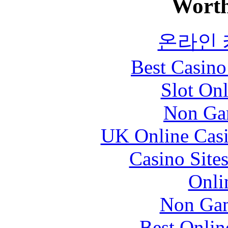
Worth
온라인
Best Casin
Slot Onl
Non Ga
UK Online Cas
Casino Site
Onli
Non Gam
Best Onlin