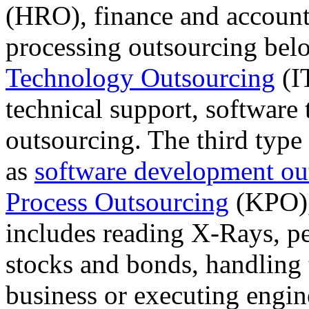
(HRO), finance and account
processing outsourcing bel
Technology Outsourcing
(IT
technical support, software
outsourcing. The third typ
as
software development ou
Process Outsourcing
(KPO), 
includes reading X-Rays, p
stocks and bonds, handling 
business or executing engin