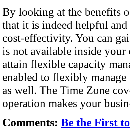
By looking at the benefits 
that it is indeed helpful and
cost-effectivity. You can ga
is not available inside you
attain flexible capacity ma
enabled to flexibly manage 
as well. The Time Zone cove
operation makes your busine
Comments:
Be the First 