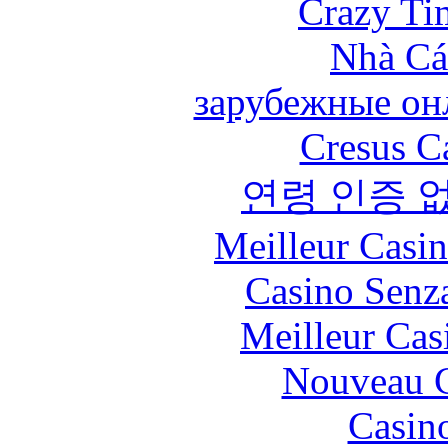
Crazy Ti
Nhà Cá
зарубежные онл
Cresus C
연령 인증 
Meilleur Casi
Casino Senz
Meilleur Cas
Nouveau C
Casin