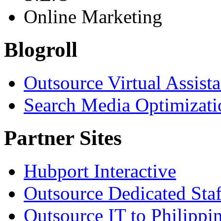
Online Marketing
Blogroll
Outsource Virtual Assist
Search Media Optimizati
Partner Sites
Hubport Interactive
Outsource Dedicated Staf
Outsource IT to Philippi