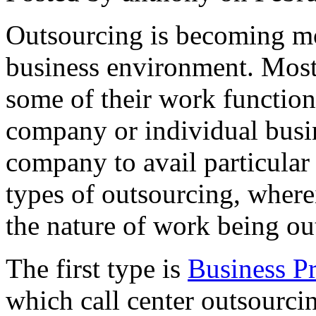
Outsourcing is becoming mo
business environment. Most
some of their work functions
company or individual busi
company to avail particular 
types of outsourcing, where
the nature of work being ou
The first type is
Business P
which call center outsourci