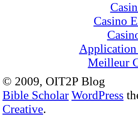
Casin
Casino E
Casin
Application
Meilleur 
© 2009, OIT2P Blog
Bible Scholar
WordPress
th
Creative
.