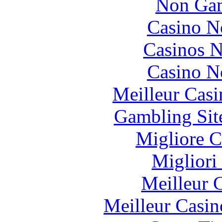
Non Gam
Casino N
Casinos 
Casino N
Meilleur Casi
Gambling Sit
Migliore 
Migliori
Meilleur 
Meilleur Casin