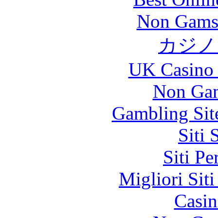
Non Gams
カジノ
UK Casino
Non Gam
Gambling Sit
Siti
Siti P
Migliori Sit
Casin