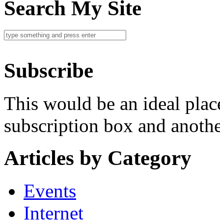
Search My Site
Subscribe
This would be an ideal plac
subscription box and another
Articles by Category
Events
Internet