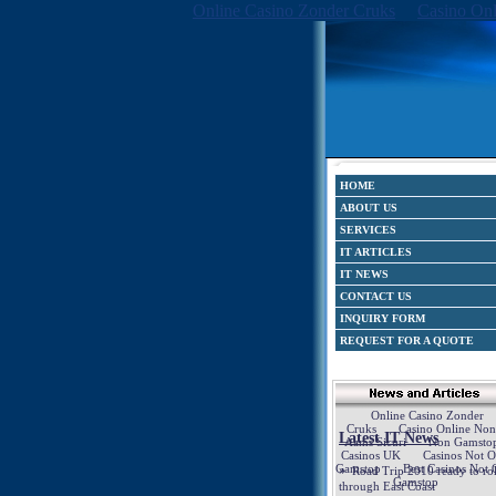
Online Casino Zonder Cruks
Casino Onl
HOME
ABOUT US
SERVICES
IT ARTICLES
IT NEWS
CONTACT US
INQUIRY FORM
REQUEST FOR A QUOTE