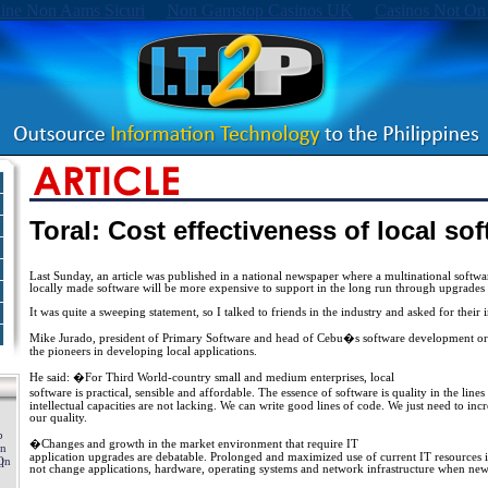
ine Non Aams Sicuri
Non Gamstop Casinos UK
Casinos Not On
Toral: Cost effectiveness of local so
Last Sunday, an article was published in a national newspaper where a multinational softw
locally made software will be more expensive to support in the long run through upgrades 
It was quite a sweeping statement, so I talked to friends in the industry and asked for their i
Mike Jurado, president of Primary Software and head of Cebu�s software development org
the pioneers in developing local applications.
He said: �For Third World-country small and medium enterprises, local
software is practical, sensible and affordable. The essence of software is quality in the lin
intellectual capacities are not lacking. We can write good lines of code. We just need to inc
our quality.
�Changes and growth in the market environment that require IT
application upgrades are debatable. Prolonged and maximized use of current IT resources i
not change applications, hardware, operating systems and network infrastructure when new