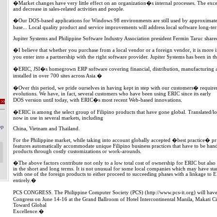
�Market changes have very little effect on an organization�s internal processes. The exc
and decrease in sales-related activities and people.
�Our DOS-based applications for Windows 98 environments are still used by approximately
base... Local quality product and service improvements will address local software long-te
Jupiter Systems and Philippine Software Industry Association president Fermin Taruc shared
�I believe that whether you purchase from a local vendor or a foreign vendor, it is more 
you enter into a partnership with the right software provider. Jupiter Systems has been in 
�ERIC, JSI�s homegrown ERP software covering financial, distribution, manufacturing 
installed in over 700 sites across Asia.�
�Over this period, we pride ourselves in having kept in step with our customers� require
evolutions. We have, in fact, several customers who have been using ERIC since its early
DOS version until today, with ERIC�s most recent Web-based innovations.
�ERIC is among the select group of Filipino products that have gone global. Translated/lo
now in use in several markets, including
China, Vietnam and Thailand.
For the Philippine market, while taking into account globally accepted �best practice� p
features automatically accommodate unique Filipino business practices that have to be han
products through costly customizations or work-arounds.
�The above factors contribute not only to a low total cost of ownership for ERIC but also 
in the short and long terms. It is not unusual for some local companies which may have st
with one of the foreign products to either proceed to succeeding phases with a linkage to
entirely.�
PCS CONGRESS. The Philippine Computer Society (PCS) (http://www.pcs-it.org) will have 
Congress on June 14-16 at the Grand Ballroom of Hotel Intercontinental Manila, Makati 
Toward Global
Excellence.�