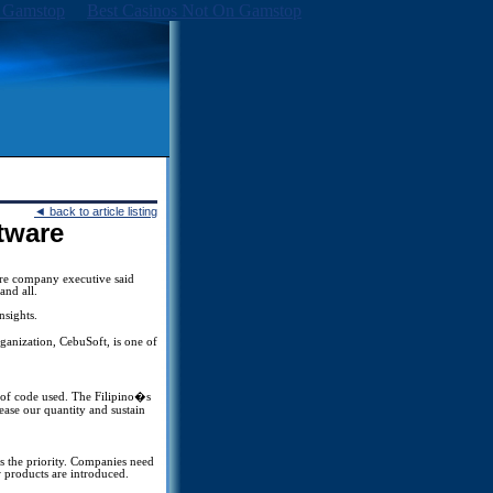
 Gamstop
Best Casinos Not On Gamstop
◄
back to article listing
ftware
are company executive said
and all.
nsights.
anization, CebuSoft, is one of
es of code used. The Filipino�s
rease our quantity and sustain
s the priority. Companies need
 products are introduced.