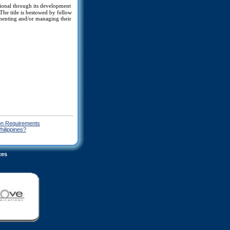
ssional through its development
he title is bestowed by fellow
ementing and/or managing their
on Requirements
hilippines?
ces