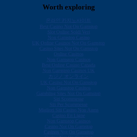
Worth exploring
온라인 카지노사이트
Best Casino Not On Gamstop
Slot Online Soldi Veri
Non Gamstop Casino
UK Online Casinos Not On Gamstop
Casino Sites Not On Gamstop
Online Casinos
Non Gamstop Casinos
Best Online Casino Canada
Non Gamstop Casinos UK
カジノ オンライン
UK Casino Not On Gamstop
Non Gamstop Casinos
Gambling Sites Not On Gamstop
Siti Scommesse
Siti Per Scommesse
Migliori Siti Casino Non Aams
Casino En Ligne
Non Gamstop Casinos
Casino Not On Gamstop
Casinos Not On Gamstop