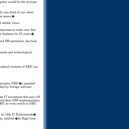
eption would be the increase
 one-third of our client
rm issues.�
 similar views.
important to make sure that
the business for 20 years.�
and HR operations, has been
ments and technological
calized versions of ERIC are
rinciples, ERIC�s standard
dled by foreign software
an IT investment that pays off
arted their ERP implementation
 ERIC or even switch to ERIC
its 10th IT Professionals�
City, dubbed �In High Gear