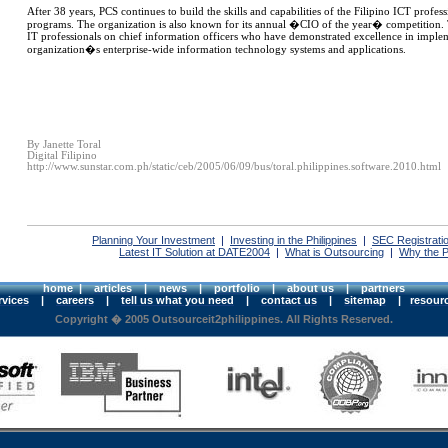
After 38 years, PCS continues to build the skills and capabilities of the Filipino ICT profe
programs. The organization is also known for its annual �CIO of the year� competition. T
IT professionals on chief information officers who have demonstrated excellence in impl
organization�s enterprise-wide information technology systems and applications.
By Janette Toral
Digital Filipino
http://www.sunstar.com.ph/static/ceb/2005/06/09/bus/toral.philippines.software.2010.html
Planning Your Investment
|
Investing in the Philippines
|
SEC Registrati
Latest IT Solution at DATE2004
|
What is Outsourcing
|
Why the P
home
|
articles
|
news
|
portfolio
|
about us
|
partners
rvices
|
careers
|
tell us what you need
|
contact us
|
sitemap
|
resour
Copyright � 2005 Outsourceit2philippines. All Rights Reserved.