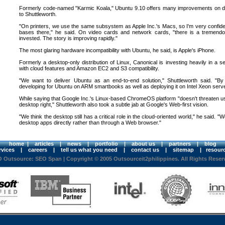
Formerly code-named "Karmic Koala," Ubuntu 9.10 offers many improvements on driv
to Shuttleworth.
"On printers, we use the same subsystem as Apple Inc.'s Macs, so I'm very confiden
bases there," he said. On video cards and network cards, "there is a tremend
invested. The story is improving rapidly."
The most glaring hardware incompatibility with Ubuntu, he said, is Apple's iPhone.
Formerly a desktop-only distribution of Linux, Canonical is investing heavily in a 
with cloud features and Amazon EC2 and S3 compatibility.
"We want to deliver Ubuntu as an end-to-end solution," Shuttleworth said. "By
developing for Ubuntu on ARM smartbooks as well as deploying it on Intel Xeon server
While saying that Google Inc.'s Linux-based ChromeOS platform "doesn't threaten us,
desktop right," Shuttleworth also took a subtle jab at Google's Web-first vision.
"We think the desktop still has a critical role in the cloud-oriented world," he said. "W
desktop apps directly rather than through a Web browser."
home
|
articles
|
news
|
portfolio
|
about us
|
partners
|
blog
rvices
|
careers
|
tell us what you need
|
contact us
|
sitemap
|
resour
 Outsource: SEO Span
| Copyright © 2005 Outsourceit2philippines. All Rights Reser