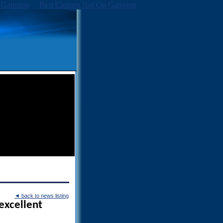
 Gamstop
Best Casinos Not On Gamstop
◄
back to news listing
excellent