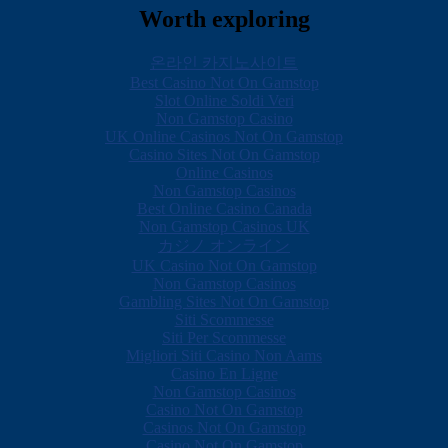
Worth exploring
온라인 카지노사이트
Best Casino Not On Gamstop
Slot Online Soldi Veri
Non Gamstop Casino
UK Online Casinos Not On Gamstop
Casino Sites Not On Gamstop
Online Casinos
Non Gamstop Casinos
Best Online Casino Canada
Non Gamstop Casinos UK
カジノ オンライン
UK Casino Not On Gamstop
Non Gamstop Casinos
Gambling Sites Not On Gamstop
Siti Scommesse
Siti Per Scommesse
Migliori Siti Casino Non Aams
Casino En Ligne
Non Gamstop Casinos
Casino Not On Gamstop
Casinos Not On Gamstop
Casino Not On Gamstop