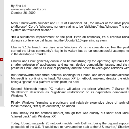
By Eric Lai
www.computerworld.com
October 26, 2009
Mark Shuttleworth, founder and CEO of Canonical Ltd., the maker of the most popul
to Microsoft Corp.'s Windows, not only claims to be "delighted" that Windows 7 is out
system an "excellent release."
"It's a substantial improvement on the past. Even on netbooks, it's a credible rele
during a conference call launching the Ubuntu 9.10 operating system.
Ubuntu 9.10's launch five days after Windows 7's is no coincidence. For the pas
carried the Linux community's flag in its valiant-but-so-far-unsuccessful attempts
in the desktop PC market.
Ubuntu and Linux generally continue to be hamstrung by the operating system's techn
smaller selection of applications and games, device compatibility issues, and th
preinstall Linux, due to its lack of popularity and the desire to keep good relations wit
But Shuttleworth sees three potential openings for Ubuntu and other desktop alternati
Microsoft is continuing to hawk Windows XP to netbook makers, despite the eigh
being a "ghost" of a platform at this point, he said.
Second, Microsoft hopes PC makers will adopt the pricier Windows 7 Starter Ed
Shuttleworth describes as "significant restrictions" on its capabilities compared w
Windows 7.
Finally, Windows "remains a proprietary and relatively expensive piece of technol
those reasons, "I'm quite confident," he added.
Linux initially led the netbook market, though that was quickly cut short after Micro
"clawed back" with Windows XP.
Today, Ubuntu supports 25 netbook models, with Dell Inc. being the biggest suppor
go outside of the U.S. "I would love to have another stab at the U.S. market," Shuttle