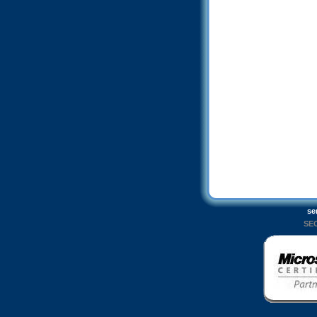
se
SEO