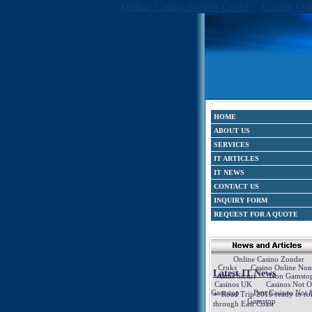
Online Casino Zonder Cruks
Casino Onl
HOME
ABOUT US
SERVICES
IT ARTICLES
IT NEWS
CONTACT US
INQUIRY FORM
REQUEST FOR A QUOTE