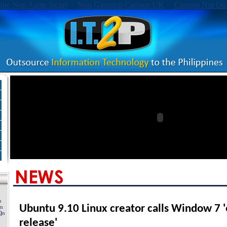
ine Non Aams Sicuri
Non Gamstop Casinos UK
Casinos Not On
Ubuntu 9.10 Linux creator calls Window 7 '
release'