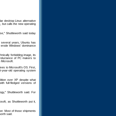
ar desktop Linux alternative
, but calls the new operating
ase," Shuttleworth said today
t several years, Ubuntu has
 to erode Windows' dominance
ically forbidding image, its
e reluctance of PC makers to
h Microsoft.
ves to Microsoft's OS. First,
t-year-old operating system
ition over XP despite what
ith full-fledged versions of
ogy," Shuttleworth said. For
soft, as Shuttleworth put it,
ter. Most of those shipments
worth said.