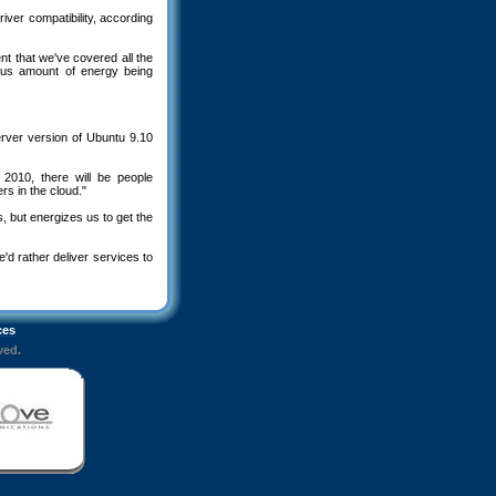
er compatibility, according
t that we've covered all the
ous amount of energy being
server version of Ubuntu 9.10
 2010, there will be people
s in the cloud."
 but energizes us to get the
e'd rather deliver services to
ces
ved.