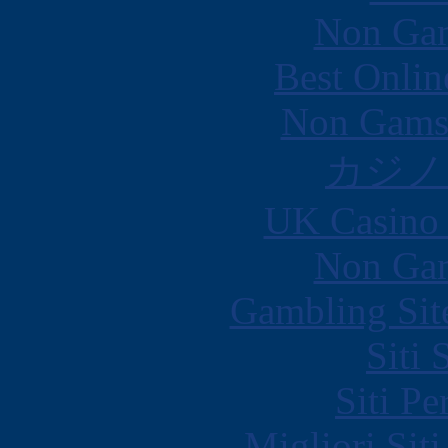
Non Gam
Best Onlin
Non Gams
カジノ
UK Casino
Non Gam
Gambling Sit
Siti
Siti P
Migliori Sit