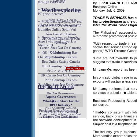
By JESSICA ANNE D. HERMO
Business Online
Monday, July 6, 2009
TRADE IN SERVICES has so 
but protectionism in the g
later, the World Trade Organ
The Philippines' outsourci
overcome protectionist polici
"With respect to trade in ser
shows that services trade app
goods," WTO Director-General
"Data are not available to p
suggest that trade in services
Mr. Lamy�s report has been s
In contrast, global trade in
exports will sustain a less se
Mr. Lamy reckons that serv
services production � able to
Business Processing Associa
concurred.
"That�s consistent with wh
service, back office finance
like software development in
Sa�ez said in a telephone int
The industry group expects
Merchandise export sales, on