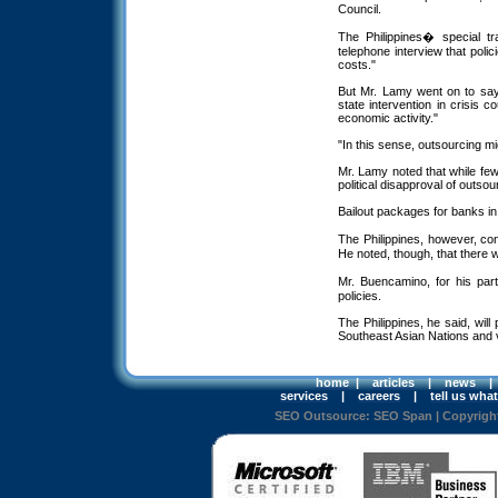
Council.
The Philippines� special t
telephone interview that poli
costs."
But Mr. Lamy went on to say i
state intervention in crisis 
economic activity."
"In this sense, outsourcing mi
Mr. Lamy noted that while few 
political disapproval of outs
Bailout packages for banks in 
The Philippines, however, con
He noted, though, that there w
Mr. Buencamino, for his part
policies.
The Philippines, he said, will
Southeast Asian Nations and 
home
|
articles
|
news
services
|
careers
|
tell us wha
SEO Outsource: SEO Span
| Copyrigh