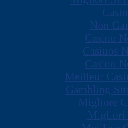
Casin
Non Gam
Casino N
Casinos 
Casino N
Meilleur Casi
Gambling Sit
Migliore 
Migliori
Meilleur 