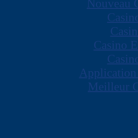
Nouveau C
Casin
Casin
Casino E
Casin
Application
Meilleur 