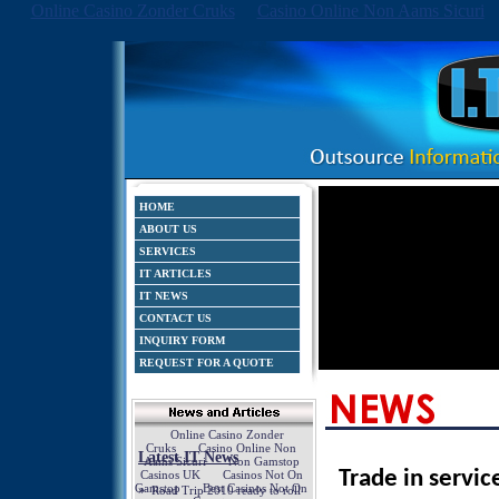
Online Casino Zonder Cruks
Casino Online Non Aams Sicuri
HOME
ABOUT US
SERVICES
IT ARTICLES
IT NEWS
CONTACT US
INQUIRY FORM
REQUEST FOR A QUOTE
Trade in servic