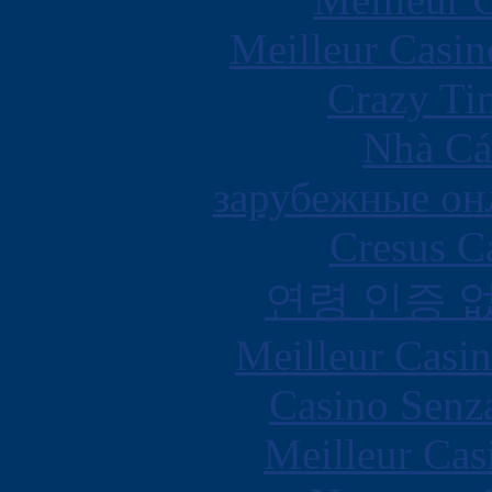
Meilleur Casin
Crazy Ti
Nhà Cá
зарубежные онл
Cresus C
연령 인증 
Meilleur Casi
Casino Senz
Meilleur Cas