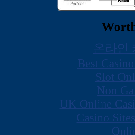
Worth
온라인
Best Casin
Slot Onl
Non Ga
UK Online Cas
Casino Site
Onli