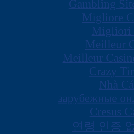
Gambling Sit
Migliore 
Migliori
Meilleur 
Meilleur Casin
Crazy Ti
Nhà Cá
зарубежные онл
Cresus C
연령 인증 