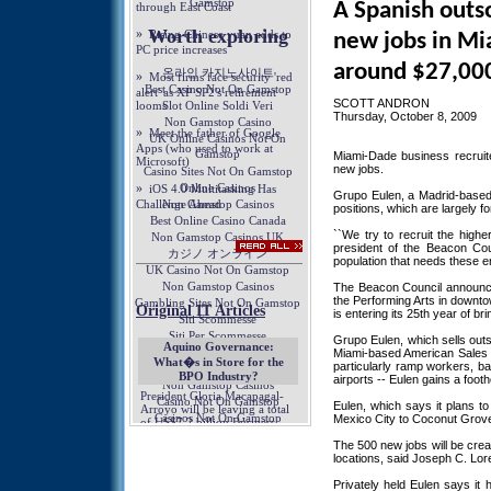
A Spanish outs
new jobs in Mi
around $27,00
SCOTT ANDRON
Thursday, October 8, 2009
Miami-Dade business recruite
new jobs.
Grupo Eulen, a Madrid-based 
positions, which are largely f
``We try to recruit the high
president of the Beacon Co
population that needs these ent
The Beacon Council announce
the Performing Arts in downt
is entering its 25th year of b
Grupo Eulen, which sells outs
Miami-based American Sales 
particularly ramp workers, ba
airports -- Eulen gains a footh
Eulen, which says it plans to
Mexico City to Coconut Grov
The 500 new jobs will be crea
locations, said Joseph C. Lor
Privately held Eulen says it