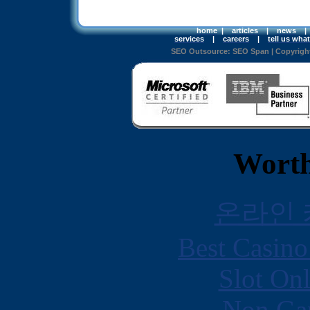
home
|
articles
|
news
services
|
careers
|
tell us wha
SEO Outsource: SEO Span
| Copyrigh
Worth
온라인
Best Casin
Slot Onl
Non Ga