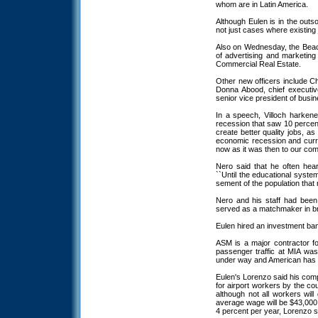
whom are in Latin America.
Although Eulen is in the out
not just cases where existing
Also on Wednesday, the Beaco
of advertising and marketin
Commercial Real Estate.
Other new officers include C
Donna Abood, chief executiv
senior vice president of busi
In a speech, Villoch harken
recession that saw 10 percen
create better quality jobs, a
economic recession and curren
now as it was then to our com
Nero said that he often hear
``Until the educational system
sement of the population that
Nero and his staff had been
served as a matchmaker in br
Eulen hired an investment ban
ASM is a major contractor fo
passenger traffic at MIA wa
under way and American has a
Eulen's Lorenzo said his comp
for airport workers by the cou
although not all workers wil
average wage will be $43,000
4 percent per year, Lorenzo s