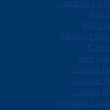
Gambling Sit
Siti
Siti P
Migliori Sit
Casin
Non Gam
Casino N
Casinos 
Casino N
Meilleur Casi