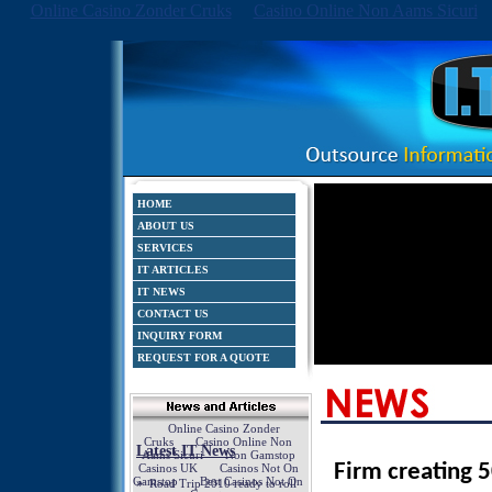
Online Casino Zonder Cruks
Casino Online Non Aams Sicuri
HOME
ABOUT US
SERVICES
IT ARTICLES
IT NEWS
CONTACT US
INQUIRY FORM
REQUEST FOR A QUOTE
Firm creating 