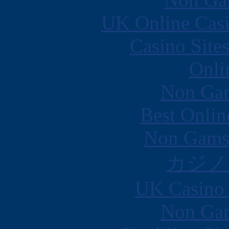
UK Online Cas
Casino Site
Onli
Non Gam
Best Onlin
Non Gams
カジノ
UK Casino
Non Gam