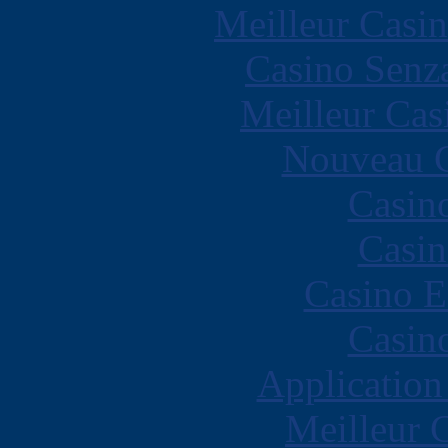
Meilleur Casi
Casino Senz
Meilleur Cas
Nouveau C
Casin
Casin
Casino E
Casin
Application
Meilleur 