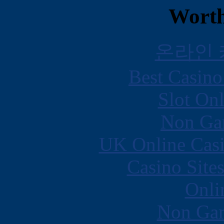
Worth
온라인
Best Casin
Slot Onl
Non Ga
UK Online Cas
Casino Site
Onli
Non Gam