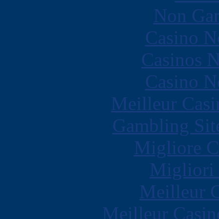
Non Gam
Casino N
Casinos 
Casino N
Meilleur Casi
Gambling Sit
Migliore 
Migliori
Meilleur 
Meilleur Casin