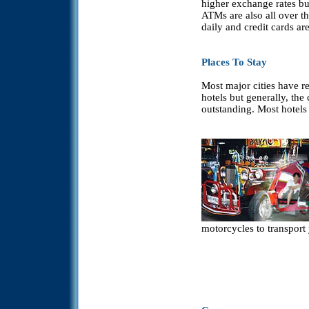
higher exchange rates but 
ATMs are also all over th
daily and credit cards ar
Places To Stay
Most major cities have re
hotels but generally, the
outstanding. Most hotels
motorcycles to transport 