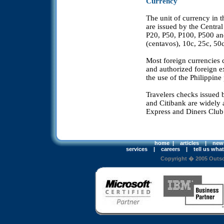
Currency
The unit of currency in t
are issued by the Centra
P20, P50, P100, P500 and
(centavos), 10c, 25c, 50
Most foreign currencies 
and authorized foreign e
the use of the Philippine
Travelers checks issued
and Citibank are widely 
Express and Diners Club 
home
|
articles
|
new
services
|
careers
|
tell us wha
Copyright � 2005 Outsou