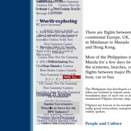
There are flights between
continental Europe, UK,
in Mindanao to Manado In
and Hong Kong.
Most of the Philippines is
Manila for a few days bef
the sceneries, beaches, c
flights between major Phi
boat, car or bus.
The Philippines has developed a m
tribes are isolated in remote area
foundation days of each city or pl
sentimental Filipino movies, sing
Filipinos are known to be excepti
really good everywhere, transport
widely spoken.
People and Culture