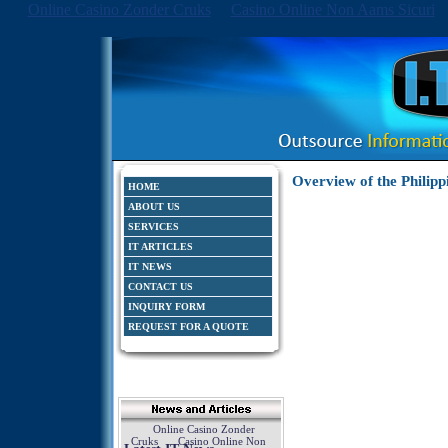
Online Casino Zonder Cruks
Casino Online Non Aams Sicuri
Overview of the Philipp
HOME
ABOUT US
SERVICES
IT ARTICLES
IT NEWS
CONTACT US
INQUIRY FORM
REQUEST FOR A QUOTE