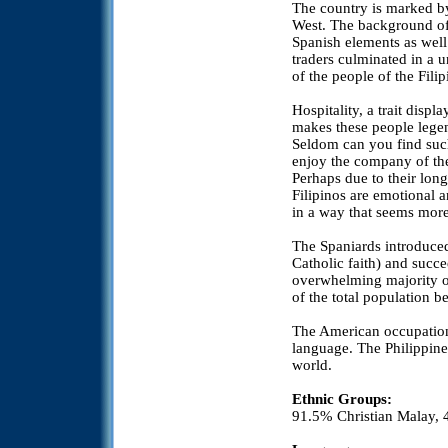
The country is marked by 
West. The background of
Spanish elements as well
traders culminated in a 
of the people of the Filip
Hospitality, a trait displ
makes these people legen
Seldom can you find suc
enjoy the company of the
Perhaps due to their long
Filipinos are emotional a
in a way that seems more
The Spaniards introduce
Catholic faith) and succ
overwhelming majority of
of the total population b
The American occupation 
language. The Philippines
world.
Ethnic Groups:
91.5% Christian Malay,