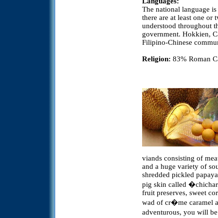
Languages:
The national language is
there are at least one or
understood throughout th
government. Hokkien, C
Filipino-Chinese commun
Religion:
83% Roman Cath
viands consisting of meat
and a huge variety of sou
shredded pickled papaya,
pig skin called �chicha
fruit preserves, sweet co
wad of cr�me caramel and
adventurous, you will be