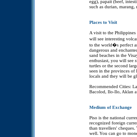
egg), papait (beef, intest
such as durian, marang, 
Places to Visit
A visit to the Philippines
will see interesting vol
to the world�s perfect 
dangerous and enchanted.
sand beaches in the Visay
enthusiast, you will see 
turtles or the second lar
seen in the provinces of
locals and they will be gl
Recommended Cities: La
Bacolod, Ilo-Ilo, Aklan
Medium of Exchange
Piso is the national curr
recognized foreign curren
than travellers' cheques
well. You can go to mon