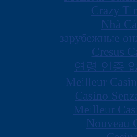
Crazy Ti
Nhà Cá
зарубежные онл
Cresus C
연령 인증 
Meilleur Casi
Casino Senz
Meilleur Cas
Nouveau C
Casin