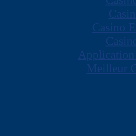
Casin
Casino E
Casin
Application
Meilleur 