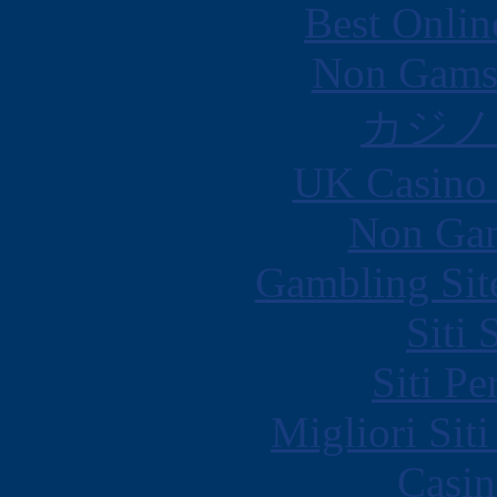
Best Onlin
Non Gams
カジノ
UK Casino
Non Gam
Gambling Sit
Siti
Siti P
Migliori Sit
Casin