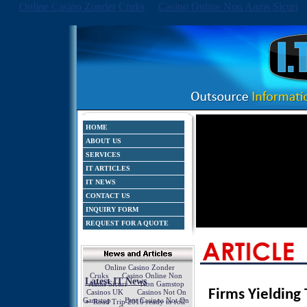
Online Casino Zonder Cruks
Casino Online Non Aams Sicuri
HOME
ABOUT US
SERVICES
IT ARTICLES
IT NEWS
CONTACT US
INQUIRY FORM
REQUEST FOR A QUOTE
Firms Yielding