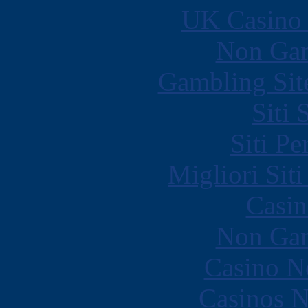
UK Casino
Non Gam
Gambling Sit
Siti
Siti P
Migliori Sit
Casin
Non Gam
Casino N
Casinos 