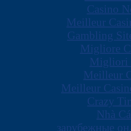
Casino N
Meilleur Casi
Gambling Sit
Migliore 
Migliori
Meilleur 
Meilleur Casin
Crazy Ti
Nhà Cá
зарубежные онл