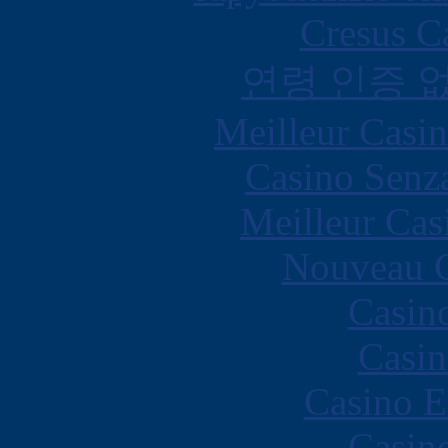
Cresus C
연령 인증 
Meilleur Casi
Casino Senz
Meilleur Cas
Nouveau C
Casin
Casin
Casino E
Casin