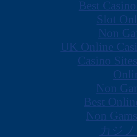
Best Casin
Slot Onl
Non Ga
UK Online Cas
Casino Site
Onli
Non Gam
Best Onlin
Non Gams
カジノ