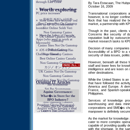
By Tara Estacaan, The Hubp
October 16, 2009
Transnational corporations ar
however, is no longer confin
flock that has realized the 
market, a partnership with K
Though in the past, clients
Concerns like security of d
reputation built by outsourc
market research tasks to KP
Decision of many companies to
Accessibility of a BPO to a s
security of data issues, polit
However, beneath all these f
staff and lower fees for kno
intelligence and are keen on 
other destinations.
While the United States is an
that have followed the activ
America and Europe. A dema
France, and Spanish-speaki
Philippines.
Services of knowledge proc
warehousing and data mining
corporations and SME�s choos
manpower is definitely secure
As the market for knowledge p
cater to more complex operat
capable of providing quality 
with the shortage. In the sa