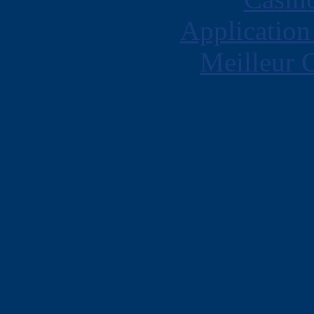
Application
Meilleur 