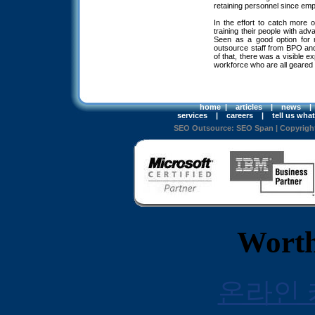
retaining personnel since empl
In the effort to catch more
training their people with ad
Seen as a good option for m
outsource staff from BPO and
of that, there was a visible e
workforce who are all geared 
home
|
articles
|
news
services
|
careers
|
tell us wha
SEO Outsource: SEO Span
| Copyrigh
Worth
온라인