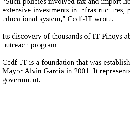
"Such policies involved tax and import li
extensive investments in infrastructures, p
educational system," Cedf-IT wrote.
Its discovery of thousands of IT Pinoys ab
outreach program
Cedf-IT is a foundation that was establis
Mayor Alvin Garcia in 2001. It represents
government.