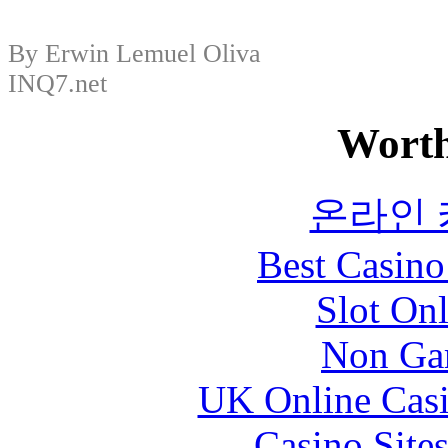
By Erwin Lemuel Oliva
INQ7.net
Worth
온라인
Best Casin
Slot Onl
Non Ga
UK Online Cas
Casino Site