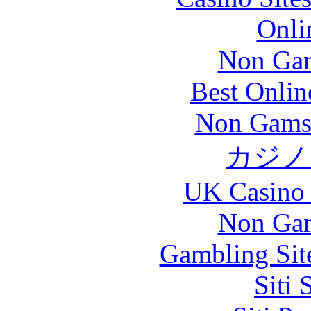
Onli
Non Gam
Best Onlin
Non Gams
カジノ
UK Casino
Non Gam
Gambling Sit
Siti