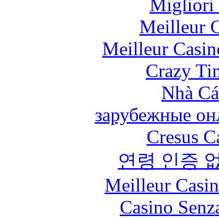
Migliori
Meilleur 
Meilleur Casin
Crazy Ti
Nhà Cá
зарубежные онл
Cresus C
연령 인증 
Meilleur Casi
Casino Senz