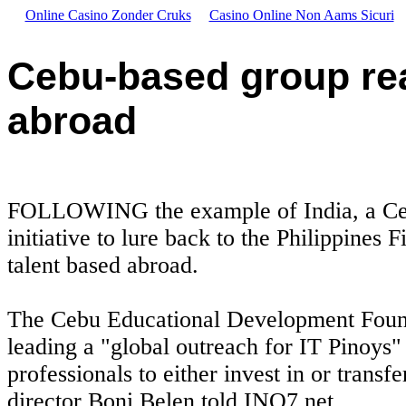
Online Casino Zonder Cruks
Casino Online Non Aams Sicuri
Cebu-based group rea
abroad
FOLLOWING the example of India, a Ceb
initiative to lure back to the Philippines
talent based abroad.
The Cebu Educational Development Found
leading a "global outreach for IT Pinoys"
professionals to either invest in or trans
director Boni Belen told INQ7.net