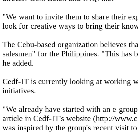
"We want to invite them to share their ex
look for creative ways to bring their kno
The Cebu-based organization believes that
salesmen" for the Philippines. "This has b
he added.
Cedf-IT is currently looking at working w
initiatives.
"We already have started with an e-group 
article in Cedf-IT's website (http://www.
was inspired by the group's recent visit to