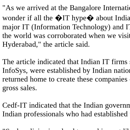
"As we arrived at the Bangalore Internati
wonder if all the �IT hype� about India 
major IT (Information Technology) and IT
the world was corroborated when we vis
Hyderabad," the article said.
The article indicated that Indian IT fir
InfoSys, were established by Indian natio
returned home to create these companies -
gross sales.
Cedf-IT indicated that the Indian governme
Indian professionals who had established