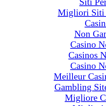
Siti P
Migliori Sit
Casin
Non Gam
Casino N
Casinos 
Casino N
Meilleur Casi
Gambling Sit
Migliore 