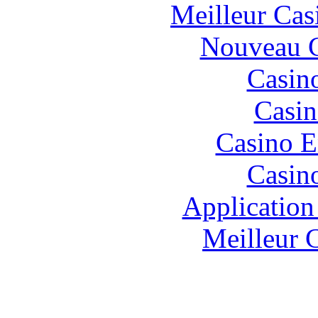
Meilleur Cas
Nouveau C
Casin
Casin
Casino E
Casin
Application
Meilleur 